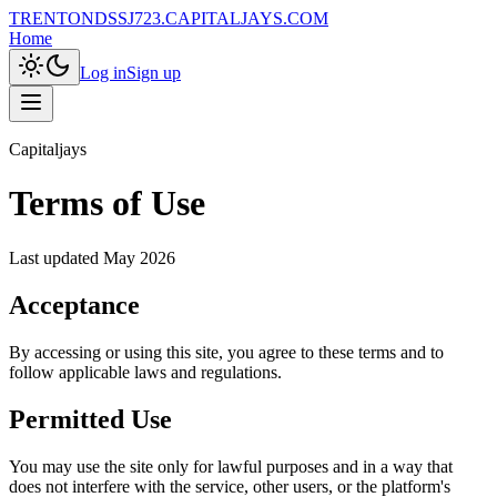
TRENTONDSSJ723.CAPITALJAYS.COM
Home
Log in
Sign up
Capitaljays
Terms of Use
Last updated
May 2026
Acceptance
By accessing or using this site, you agree to these terms and to
follow applicable laws and regulations.
Permitted Use
You may use the site only for lawful purposes and in a way that
does not interfere with the service, other users, or the platform's