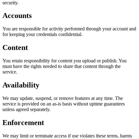
security.
Accounts
You are responsible for activity performed through your account and
for keeping your credentials confidential.
Content
You retain responsibility for content you upload or publish. You
must have the rights needed to share that content through the
service.
Availability
We may update, suspend, or remove features at any time. The
service is provided on an as-is basis without uptime guarantees
unless agreed separately.
Enforcement
We may limit or terminate access if use violates these terms, harms